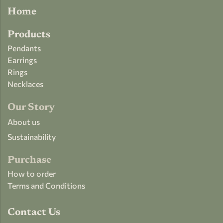
Home
Products
Pendants
Earrings
Rings
Necklaces
Our Story
About us
Sustainability
Purchase
How to order
Terms and Conditions
Contact Us