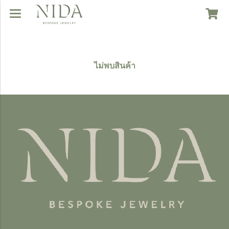
ไม่พบสินค้า