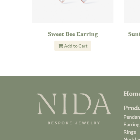
Sweet Bee Earring
Sun
Add to Cart
Hom
Prod
Pendan
Earring
Rings
Neckla