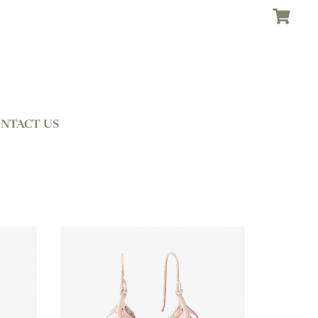
NTACT US