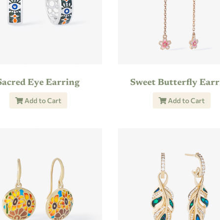
Sacred Eye Earring
Sweet Butterfly Earr
Add to Cart
Add to Cart