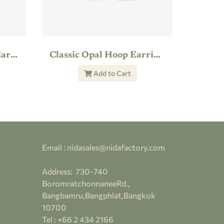
Shimmering Feather Earring
Classic Opal Hoop Earrings
Add to Cart
Email : nidasales@nidafactory.com
Address:
730-
740
BoromratchonnaneeRd.,
Bangbamru,Bangphlat,Bangkok
10700
Tel : +66 2 434 2166