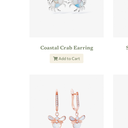
Coastal Crab Earring
Add to Cart