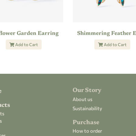
flower Garden Earring
Add to Cart
Add to Cart
Our Story
e
About us
ucts
Sustainability
ts
s
Purchase
How to order
ces