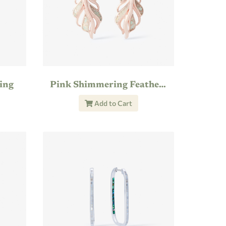
ing
Pink Shimmering Feather Earring
Add to Cart