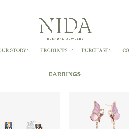
OUR STORY
PRODUCTS
PURCHASE
CO
EARRINGS