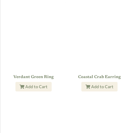
Verdant Green Ring
Coastal Crab Earring
Add to Cart
Add to Cart