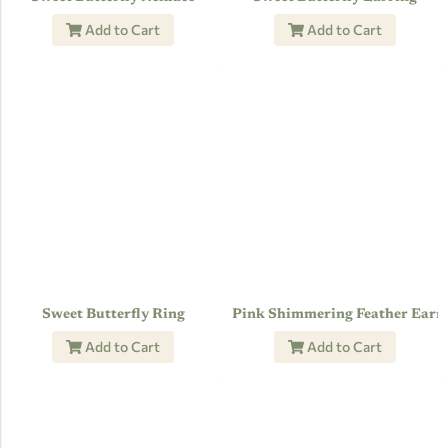
Add to Cart
Add to Cart
Sweet Butterfly Ring
Pink Shimmering Feather Earr
Add to Cart
Add to Cart