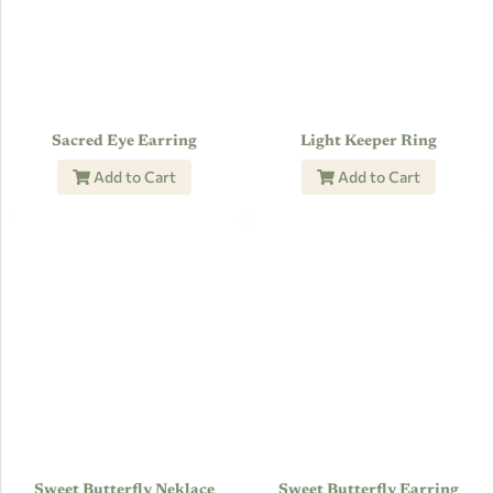
Sacred Eye Earring
Light Keeper Ring
Add to Cart
Add to Cart
Sweet Butterfly Neklace
Sweet Butterfly Earring