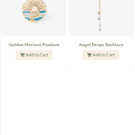
Golden Horizon Pendant
Angel Drops Necklace
Add to Cart
Add to Cart