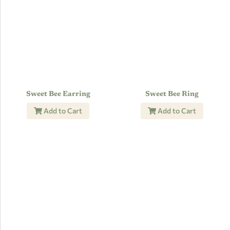
Sweet Bee Earring
Sweet Bee Ring
Add to Cart
Add to Cart