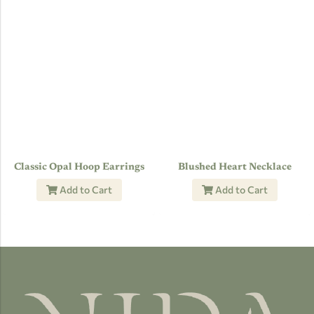
Classic Opal Hoop Earrings
Blushed Heart Necklace
Add to Cart
Add to Cart