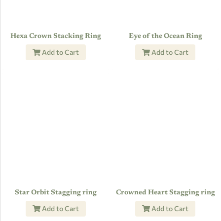
Hexa Crown Stacking Ring
Eye of the Ocean Ring
Add to Cart
Add to Cart
Star Orbit Stagging ring
Crowned Heart Stagging ring
Add to Cart
Add to Cart