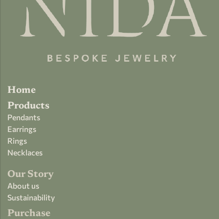
Home
Products
Pendants
Earrings
Rings
Necklaces
Our Story
About us
Sustainability
Purchase