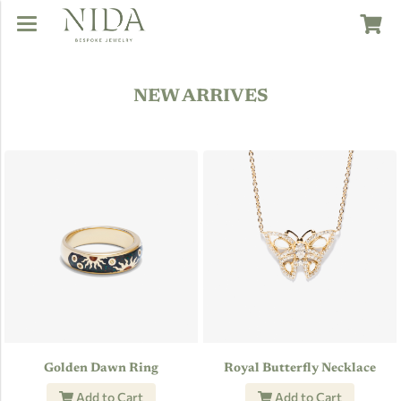
NEW ARRIVES
Golden Dawn Ring
Royal Butterfly Necklace
Add to Cart
Add to Cart