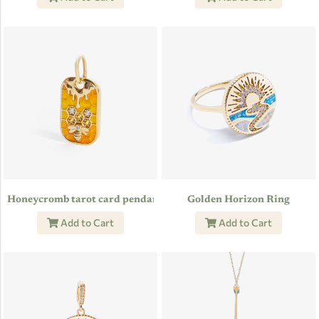
Honeycromb tarot card pendant
Golden Horizon Ring
Add to Cart
Add to Cart