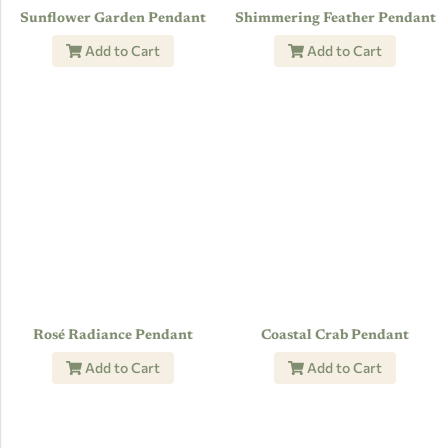
Sunflower Garden Pendant
Shimmering Feather Pendant
Add to Cart
Add to Cart
Rosé Radiance Pendant
Coastal Crab Pendant
Add to Cart
Add to Cart