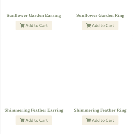
Sunflower Garden Earring
Sunflower Garden Ring
Add to Cart
Add to Cart
Shimmering Feather Earring
Shimmering Feather Ring
Add to Cart
Add to Cart