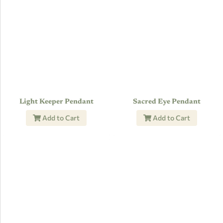
Light Keeper Pendant
Sacred Eye Pendant
Add to Cart
Add to Cart