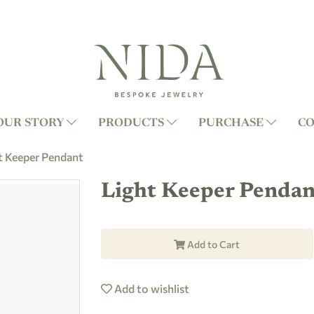
OUR STORY
PRODUCTS
PURCHASE
CO
t Keeper Pendant
Light Keeper Pendan
Add to Cart
Add to wishlist