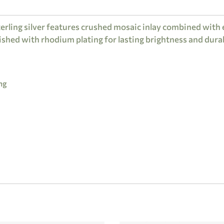
erling silver features crushed mosaic inlay combined with 
ished with rhodium plating for lasting brightness and durab
ng