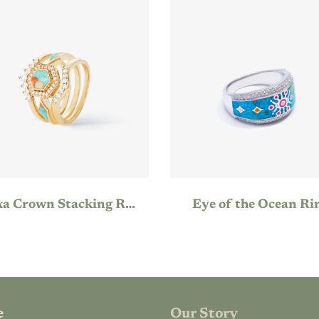
Hexa Crown Stacking Ring
Eye of the Ocean Ri
e
Our Story