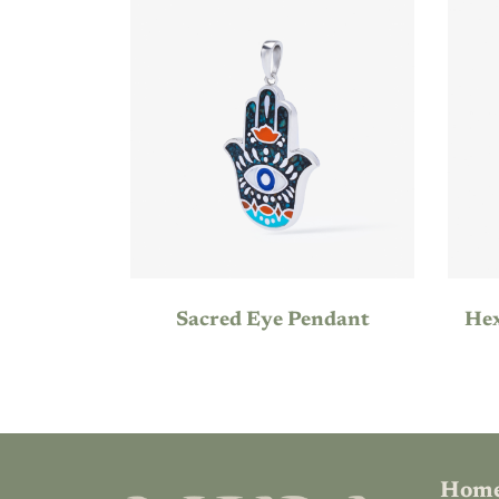
Sacred Eye Pendant
Hom