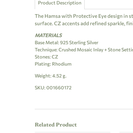
Product Description
The Hamsa with Protective Eye design in st
surface. CZ accents add refined sparkle, fin
MATERIALS
Base Metal: 925 Sterling Silver
Technique: Crushed Mosaic Inlay + Stone Setti
Stones: CZ
Plating: Rhodium
Weight: 4.52 g.
SKU: 001660172
Related Product