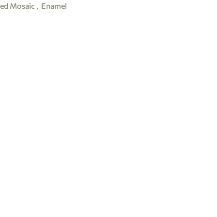
ed Mosaic
,
Enamel