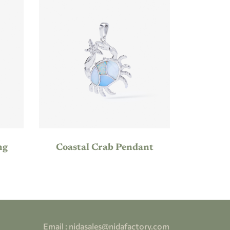
ng
Coastal Crab Pendant
Email :
nidasales@nidafactory.com