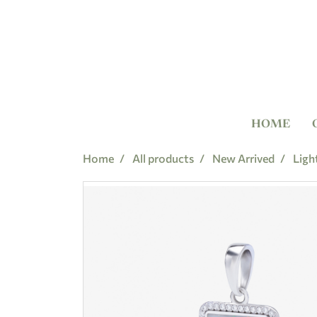
HOME
Home
All products
New Arrived
Ligh