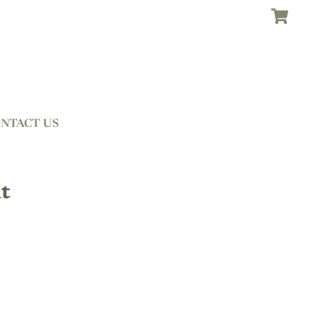
NTACT US
t