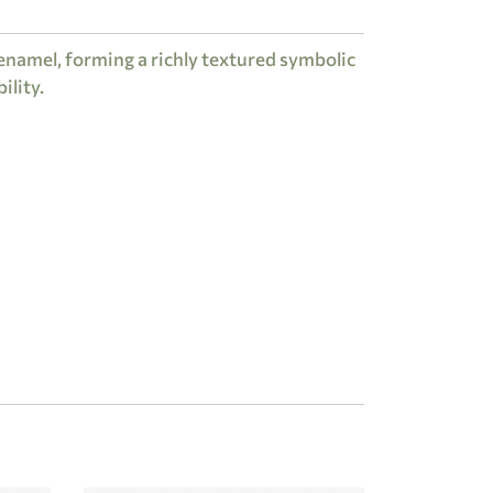
enamel, forming a richly textured symbolic
ility.