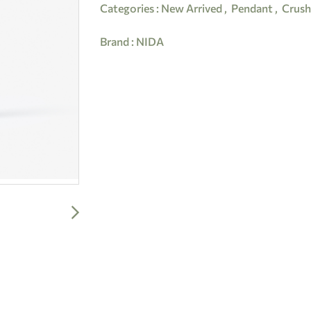
Categories :
New Arrived
,
Pendant
,
Crush
Brand :
NIDA